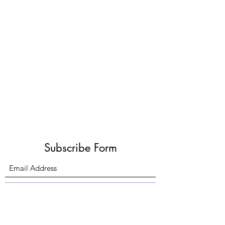
Subscribe Form
Submit