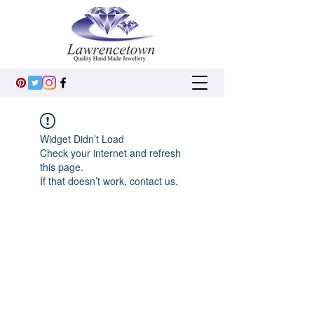
Widget Didn’t Load
Check your internet and refresh
this page.
If that doesn’t work, contact us.