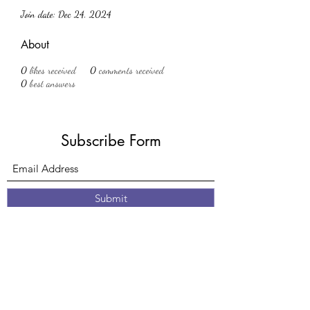
Join date: Dec 24, 2024
About
0
likes received
0
comments received
0
best answers
Subscribe Form
Submit
61 Nottingham Road
Eastwood
Nottingham
Nottinghamshire