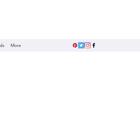
nds
More