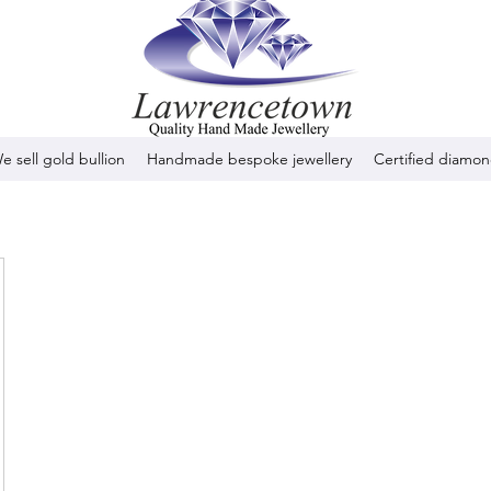
e sell gold bullion
Handmade bespoke jewellery
Certified diamo