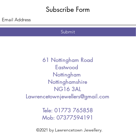
Subscribe Form
Submit
61 Nottingham Road
Eastwood
Nottingham
Nottinghamshire
NG16 3AL
Lawrencetownjewellers@gmail.com
Tele: 01773 765858
Mob: 07377594191
©2021 by Lawrencetown Jewellery.