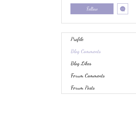
Follow
Profile
Blog Comments
Blog Likes
Forum Comments
Forum Posts