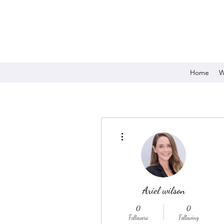
Home
W
More actions
Ariel wilson
0
0
Followers
Following