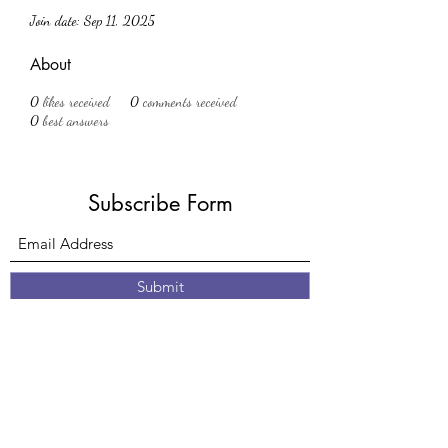
Join date: Sep 11, 2025
About
0
likes received
0
comments received
0
best answers
Subscribe Form
Submit
61 Nottingham Road
Eastwood
Nottingham
Nottinghamshire