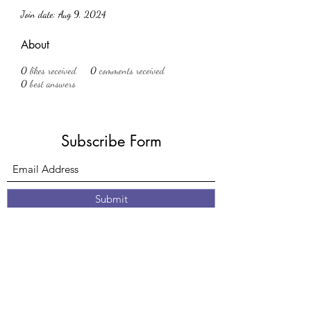
Join date: Aug 9, 2024
About
0
likes received
0
comments received
0
best answers
Subscribe Form
Submit
61 Nottingham Road
Eastwood
Nottingham
Nottinghamshire