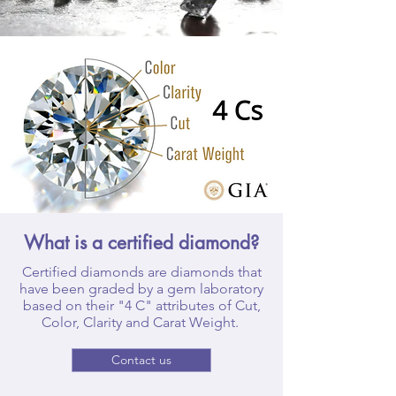
What is a certified diamond?
Certified diamonds are diamonds that
have been graded by a gem laboratory
based on their "4 C" attributes of Cut,
Color, Clarity and Carat Weight.
Contact us