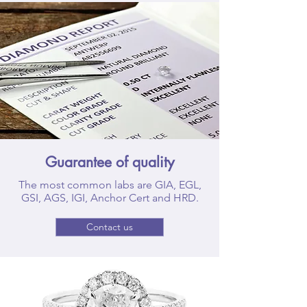
Guarantee of quality
The most common labs are GIA, EGL,
GSI, AGS, IGI, Anchor Cert and HRD.
Contact us