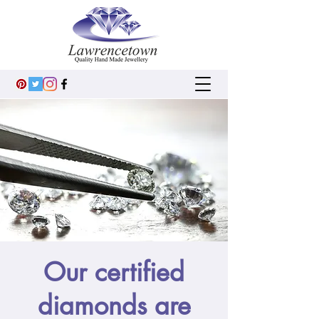
Our certified
diamonds are