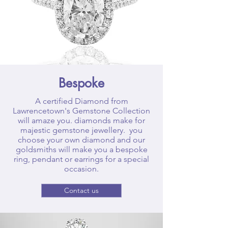
Bespoke
A certified Diamond from
Lawrencetown's Gemstone Collection
will amaze you. diamonds make for
majestic gemstone jewellery. you
choose your own diamond and our
goldsmiths will make you a bespoke
ring, pendant or earrings for a special
occasion.
Contact us