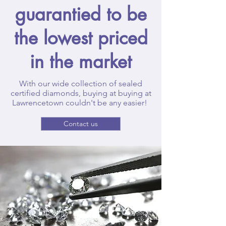
guarantied to be
the lowest priced
in the market
With our wide collection of sealed
certified diamonds, buying at buying at
Lawrencetown couldn't be any easier!
Contact us