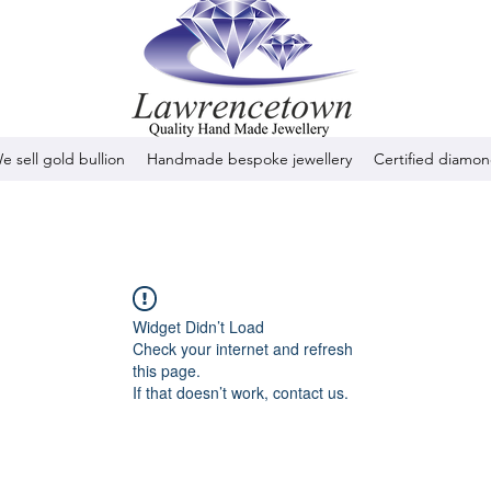
e sell gold bullion
Handmade bespoke jewellery
Certified diamo
Widget Didn’t Load
Check your internet and refresh
this page.
If that doesn’t work, contact us.