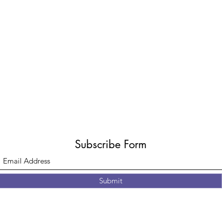
Subscribe Form
Submit