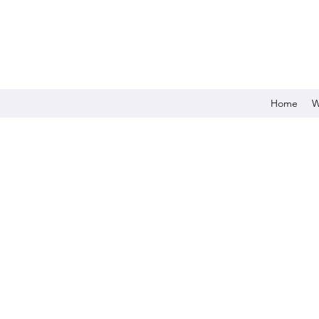
Home
W