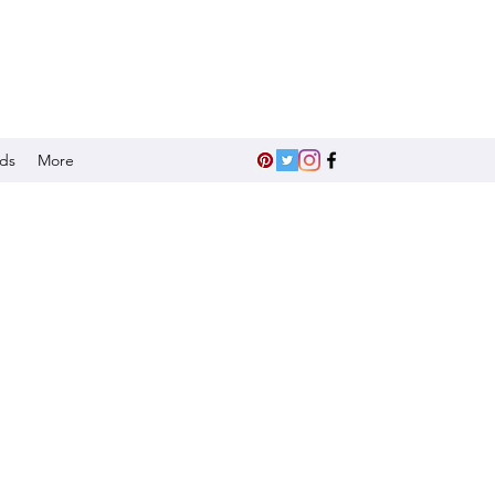
nds
More