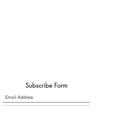
Subscribe Form
Submit