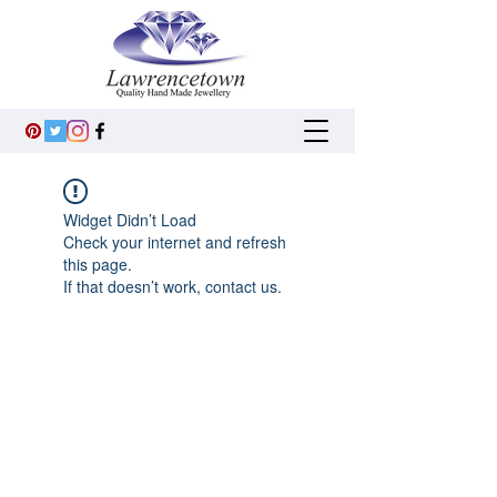
Widget Didn’t Load
Check your internet and refresh
this page.
If that doesn’t work, contact us.