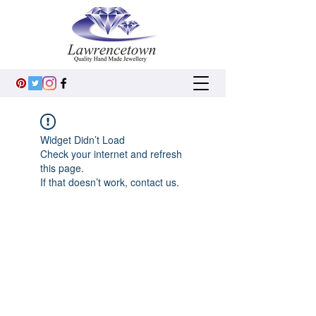
Widget Didn’t Load
Check your internet and refresh
this page.
If that doesn’t work, contact us.