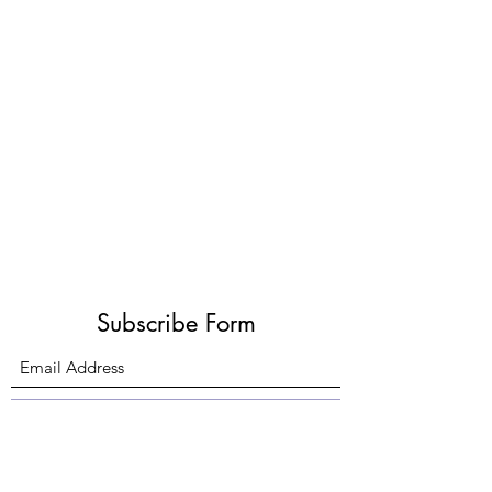
Subscribe Form
Submit