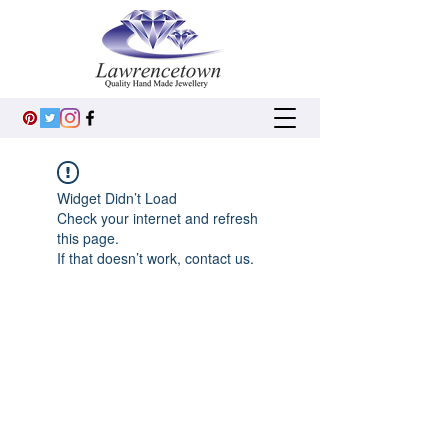
Widget Didn’t Load
Check your internet and refresh
this page.
If that doesn’t work, contact us.