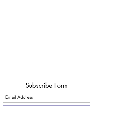
Subscribe Form
Submit