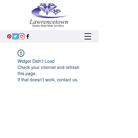
Widget Didn’t Load
Check your internet and refresh
this page.
If that doesn’t work, contact us.