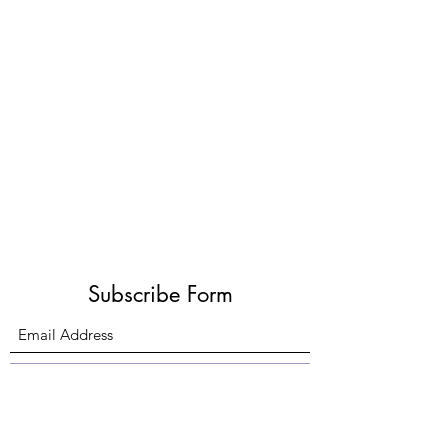
Subscribe Form
Submit