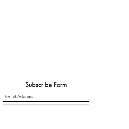
Subscribe Form
Submit