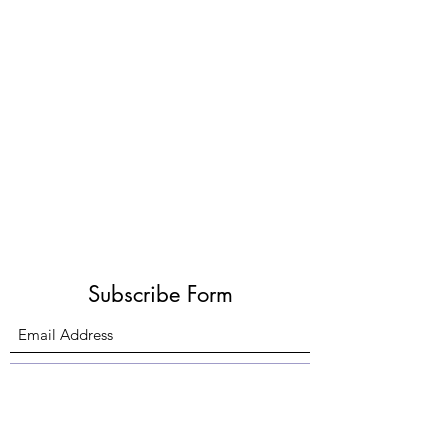
Subscribe Form
Submit