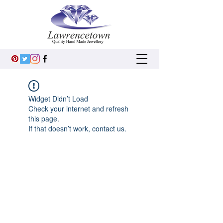
Widget Didn’t Load
Check your internet and refresh
this page.
If that doesn’t work, contact us.