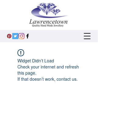
Widget Didn’t Load
Check your internet and refresh
this page.
If that doesn’t work, contact us.