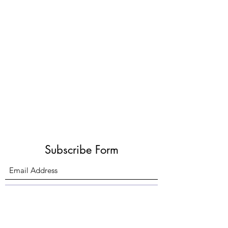
Subscribe Form
Submit