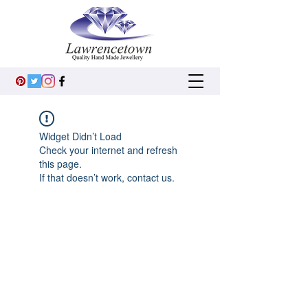
Widget Didn’t Load
Check your internet and refresh
this page.
If that doesn’t work, contact us.