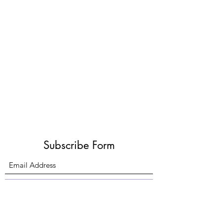
Subscribe Form
Submit