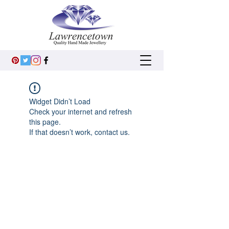
Widget Didn’t Load
Check your internet and refresh
this page.
If that doesn’t work, contact us.