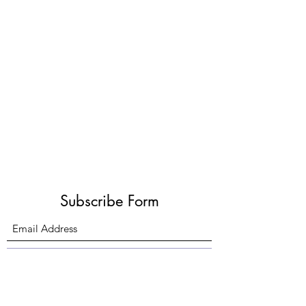
Subscribe Form
Submit