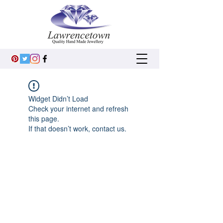
Widget Didn’t Load
Check your internet and refresh
this page.
If that doesn’t work, contact us.