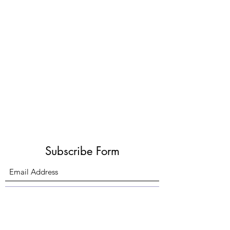
Subscribe Form
Submit