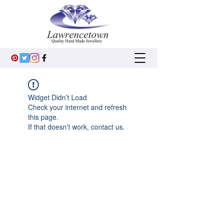
Widget Didn’t Load
Check your internet and refresh
this page.
If that doesn’t work, contact us.