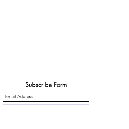
Subscribe Form
Submit