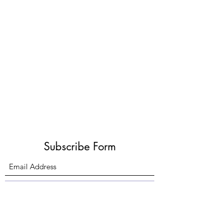
Subscribe Form
Submit