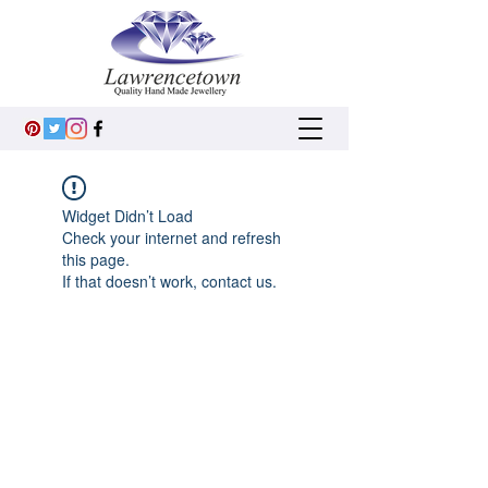
Widget Didn’t Load
Check your internet and refresh
this page.
If that doesn’t work, contact us.