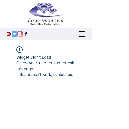
Widget Didn’t Load
Check your internet and refresh
this page.
If that doesn’t work, contact us.