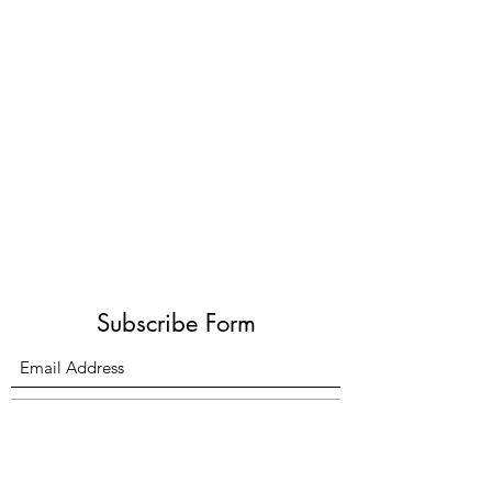
Subscribe Form
Submit