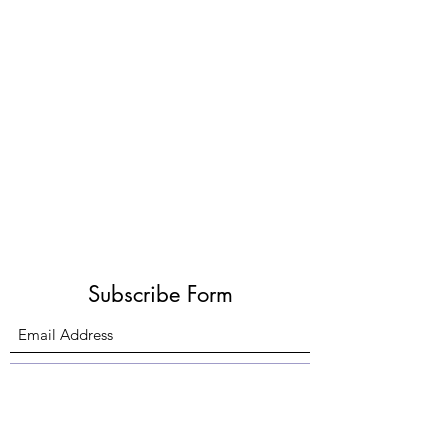
Subscribe Form
Submit