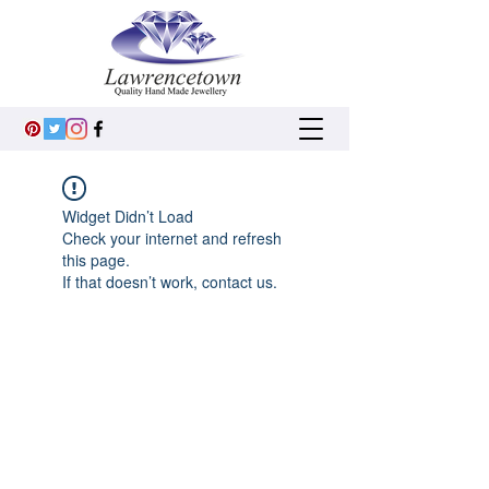
Widget Didn’t Load
Check your internet and refresh
this page.
If that doesn’t work, contact us.