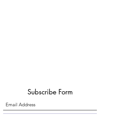
Subscribe Form
Submit