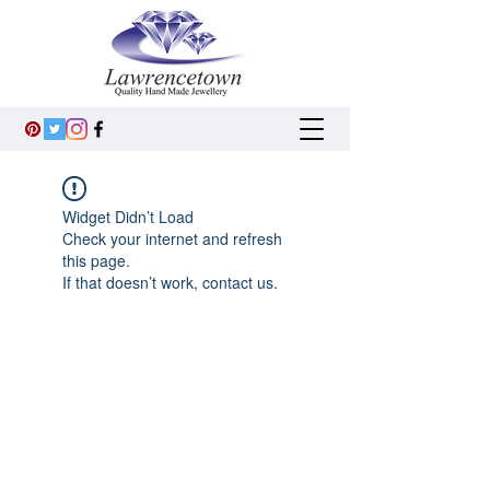
Widget Didn’t Load
Check your internet and refresh
this page.
If that doesn’t work, contact us.