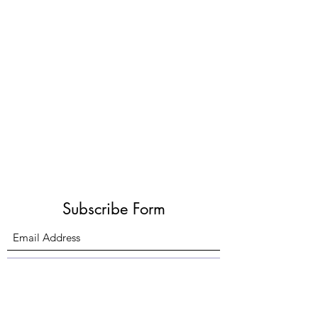
Subscribe Form
Submit