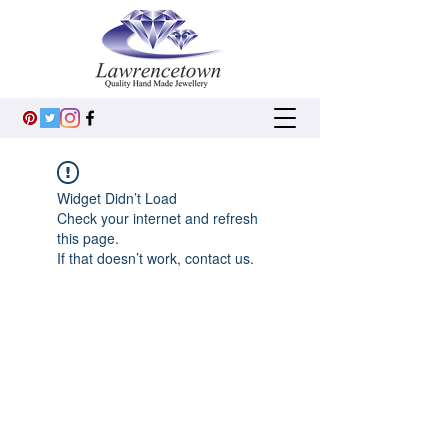
Widget Didn’t Load
Check your internet and refresh
this page.
If that doesn’t work, contact us.