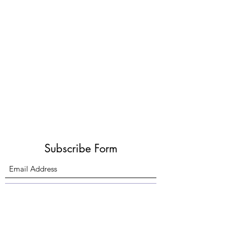
Subscribe Form
Submit