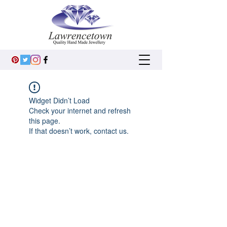
Widget Didn’t Load
Check your internet and refresh
this page.
If that doesn’t work, contact us.