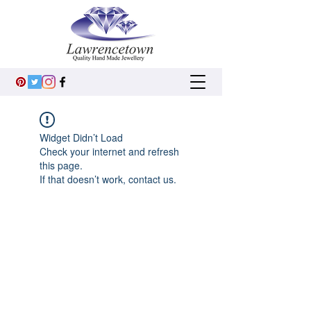
Widget Didn’t Load
Check your internet and refresh
this page.
If that doesn’t work, contact us.