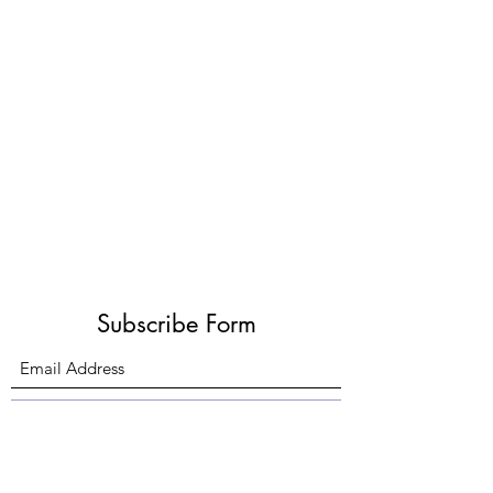
Subscribe Form
Submit