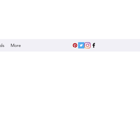
nds
More