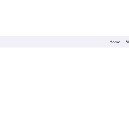
Home
W