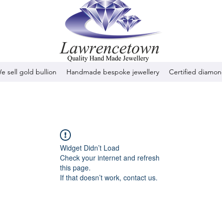
e sell gold bullion
Handmade bespoke jewellery
Certified diamo
Widget Didn’t Load
Check your internet and refresh
this page.
If that doesn’t work, contact us.