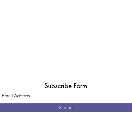
Subscribe Form
Submit