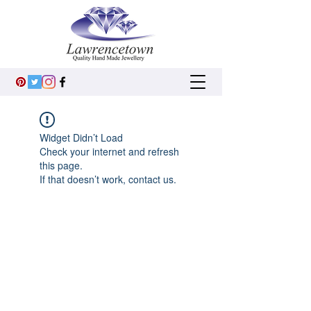
Widget Didn’t Load
Check your internet and refresh
this page.
If that doesn’t work, contact us.