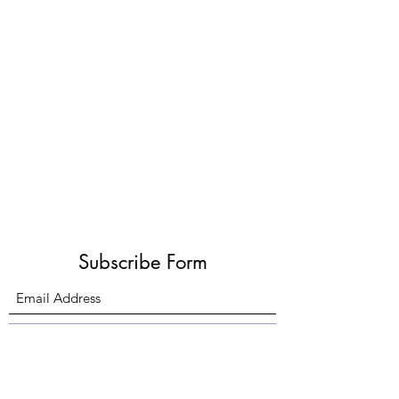
Subscribe Form
Submit