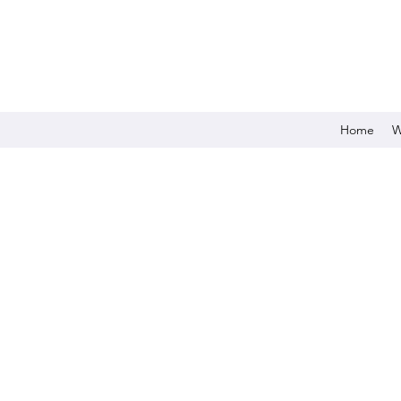
Home
W