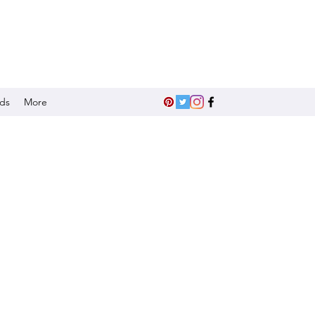
nds
More