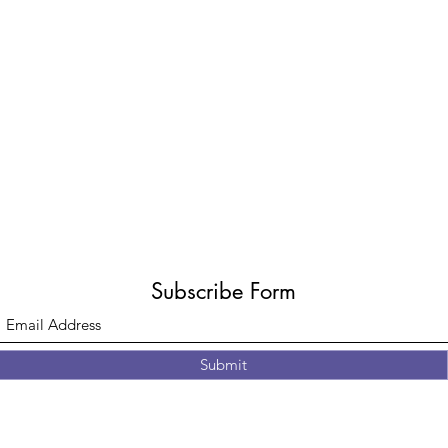
Subscribe Form
Submit