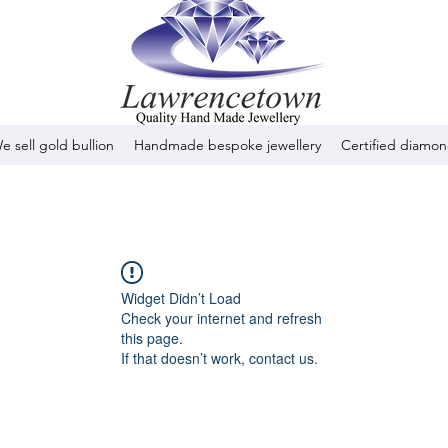
e sell gold bullion
Handmade bespoke jewellery
Certified diamo
Widget Didn’t Load
Check your internet and refresh
this page.
If that doesn’t work, contact us.