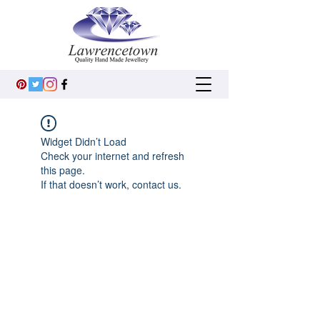
Widget Didn’t Load
Check your internet and refresh
this page.
If that doesn’t work, contact us.