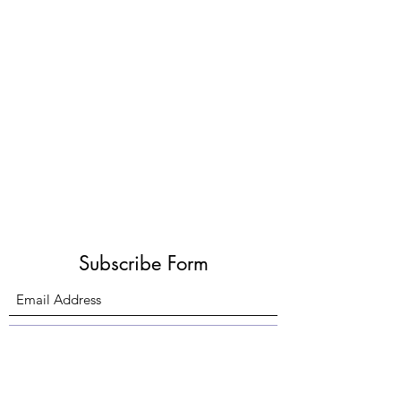
Subscribe Form
Submit