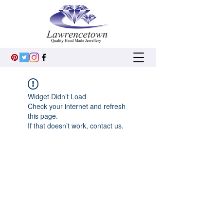
Widget Didn’t Load
Check your internet and refresh
this page.
If that doesn’t work, contact us.