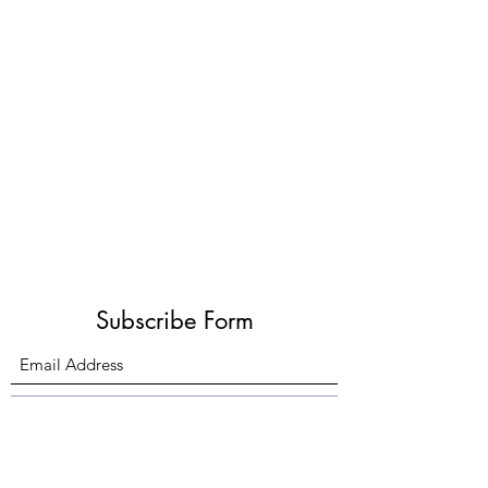
Subscribe Form
Submit