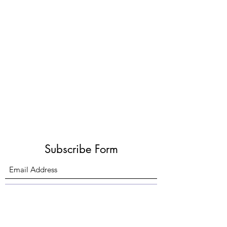
Subscribe Form
Submit