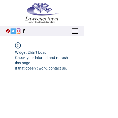
Widget Didn’t Load
Check your internet and refresh
this page.
If that doesn’t work, contact us.