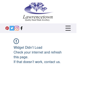
Widget Didn’t Load
Check your internet and refresh
this page.
If that doesn’t work, contact us.