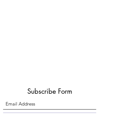
Subscribe Form
Submit