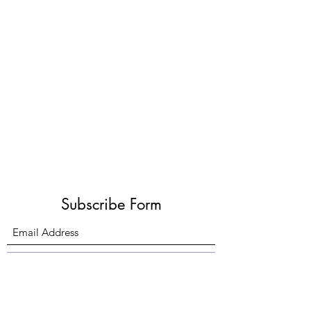
Subscribe Form
Submit