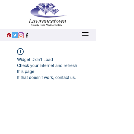
Widget Didn’t Load
Check your internet and refresh
this page.
If that doesn’t work, contact us.