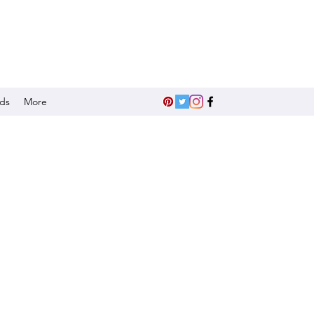
nds
More