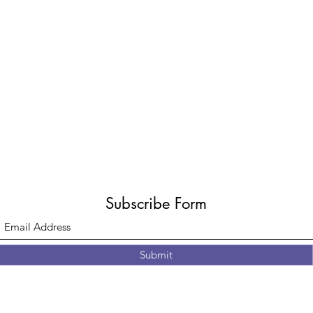
Subscribe Form
Submit