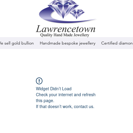
e sell gold bullion
Handmade bespoke jewellery
Certified diamo
Widget Didn’t Load
Check your internet and refresh
this page.
If that doesn’t work, contact us.