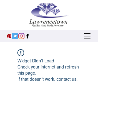
Widget Didn’t Load
Check your internet and refresh
this page.
If that doesn’t work, contact us.