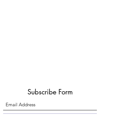
Subscribe Form
Submit