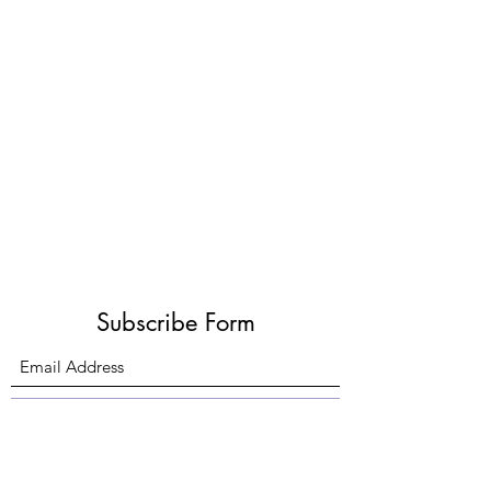
Subscribe Form
Submit