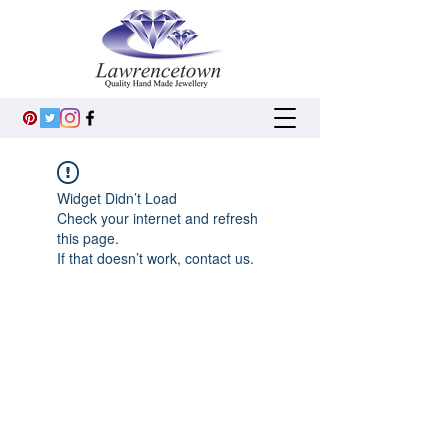
Widget Didn’t Load
Check your internet and refresh
this page.
If that doesn’t work, contact us.