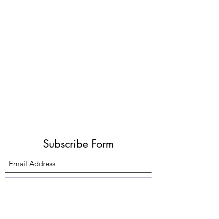
Subscribe Form
Submit