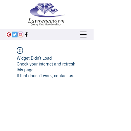
Widget Didn’t Load
Check your internet and refresh
this page.
If that doesn’t work, contact us.