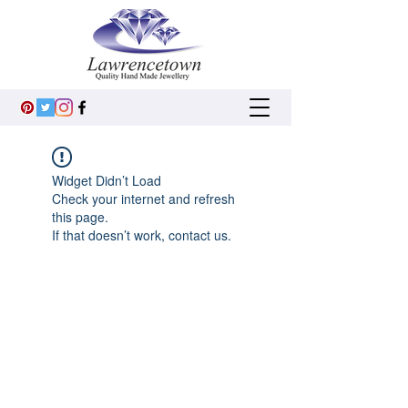
Widget Didn’t Load
Check your internet and refresh
this page.
If that doesn’t work, contact us.