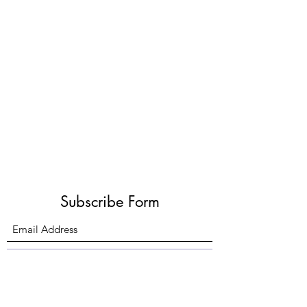
Subscribe Form
Submit