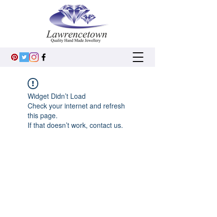
Widget Didn’t Load
Check your internet and refresh
this page.
If that doesn’t work, contact us.