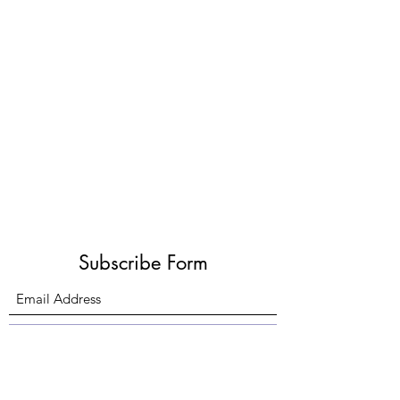
Subscribe Form
Submit