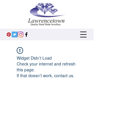
Widget Didn’t Load
Check your internet and refresh
this page.
If that doesn’t work, contact us.