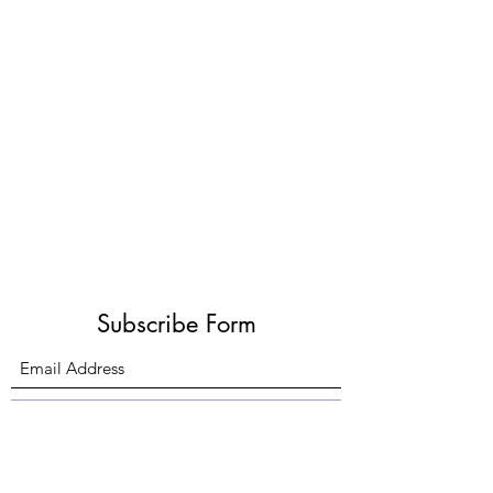
Subscribe Form
Submit