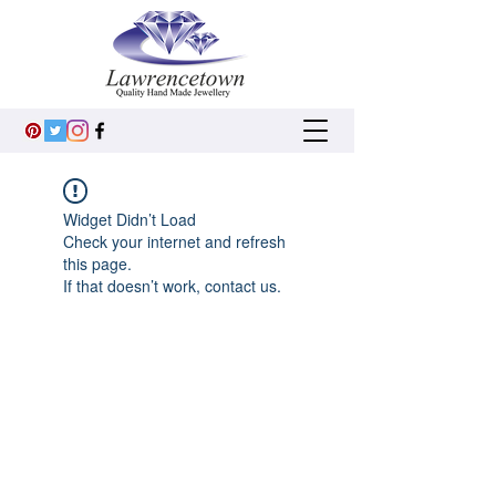
Widget Didn’t Load
Check your internet and refresh
this page.
If that doesn’t work, contact us.