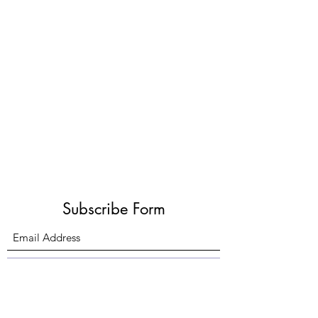
Subscribe Form
Submit