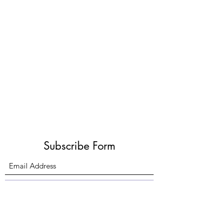
Subscribe Form
Submit