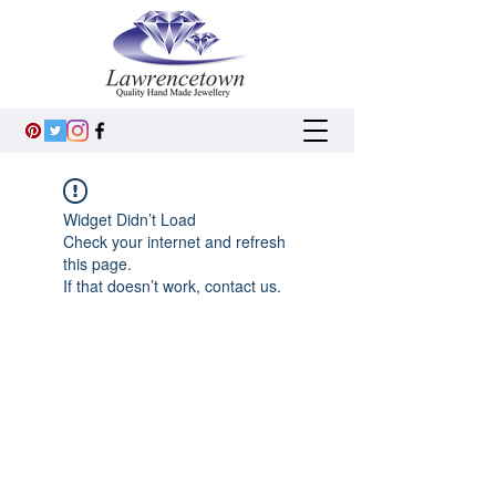
Widget Didn’t Load
Check your internet and refresh
this page.
If that doesn’t work, contact us.