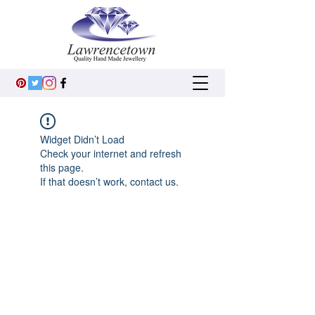
Widget Didn’t Load
Check your internet and refresh
this page.
If that doesn’t work, contact us.