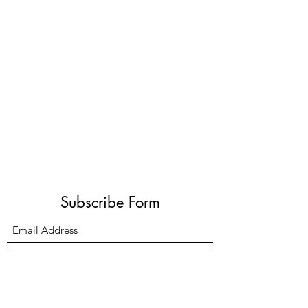
Subscribe Form
Submit