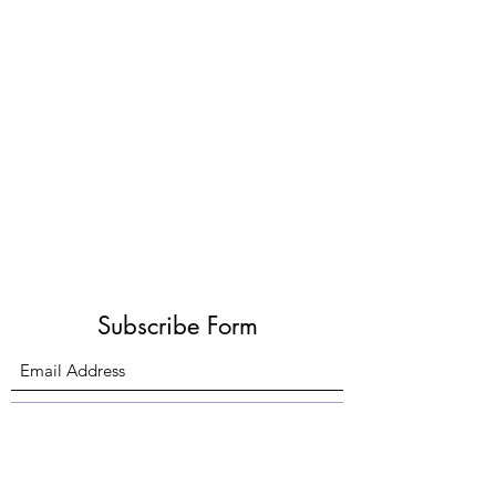
Subscribe Form
Submit