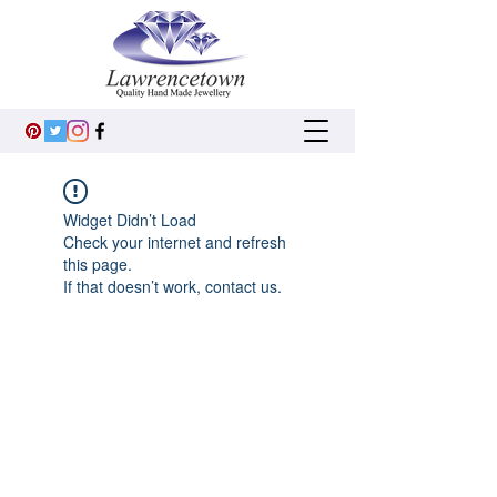
Widget Didn’t Load
Check your internet and refresh
this page.
If that doesn’t work, contact us.