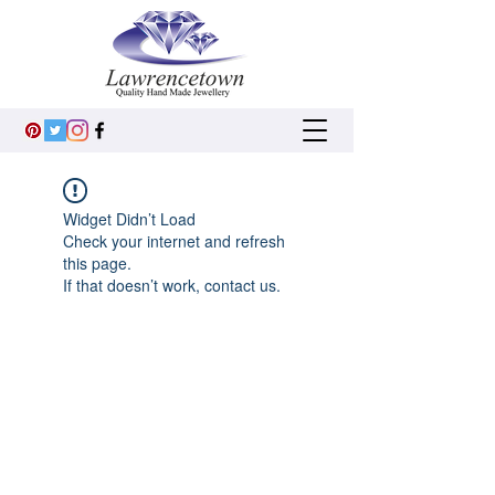
Widget Didn’t Load
Check your internet and refresh
this page.
If that doesn’t work, contact us.