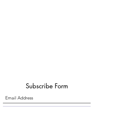
Subscribe Form
Submit