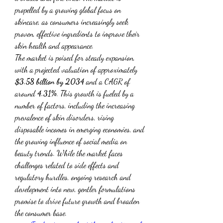
propelled by a growing global focus on 
skincare, as consumers increasingly seek 
proven, effective ingredients to improve their 
skin health and appearance.
The market is poised for steady expansion, 
with a projected valuation of approximately 
$3.58 billion by 2034
 and a CAGR of 
around 
4.31%
. This growth is fueled by a 
number of factors, including the increasing 
prevalence of skin disorders, rising 
disposable incomes in emerging economies, and 
the growing influence of social media on 
beauty trends. While the market faces 
challenges related to side effects and 
regulatory hurdles, ongoing research and 
development into new, gentler formulations 
promise to drive future growth and broaden 
the consumer base.