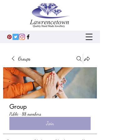
Groups
Group
Public
·
88 members
Join