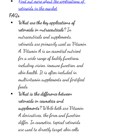
Find out more about the applications of 
retinoids in the market
FAQs
What are the key applications of 
retinoids in nutraceuticals?
 In 
nutraceuticals and supplements, 
retinoids are primarily used as Vitamin 
A. Vitamin A is an essential nutrient 
for a wide range of bodily functions, 
including vision, immune function, and 
skin health. It is often included in 
multivitamin supplements and fortified 
foods.
What is the difference between 
retinoids in cosmetics and 
supplements?
 While both are Vitamin 
A derivatives, the form and function 
differ. In cosmetics, topical retinoids 
are used to directly target skin cells 