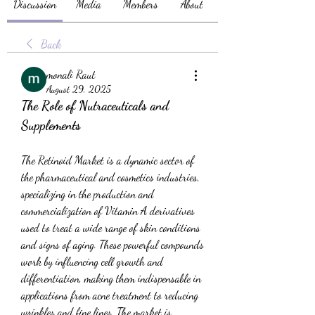
Discussion
Media
Members
About
Back
monali Raut
August 29, 2025
The Role of Nutraceuticals and 
Supplements
The Retinoid Market is a dynamic sector of 
the pharmaceutical and cosmetics industries, 
specializing in the production and 
commercialization of Vitamin A derivatives 
used to treat a wide range of skin conditions 
and signs of aging. These powerful compounds 
work by influencing cell growth and 
differentiation, making them indispensable in 
applications from acne treatment to reducing 
wrinkles and fine lines. The market is 