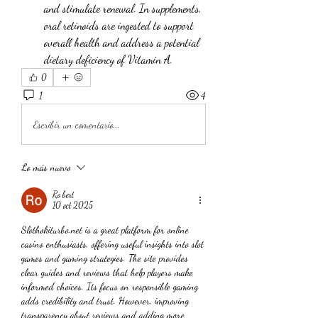
and stimulate renewal. In supplements, 
oral retinoids are ingested to support 
overall health and address a potential 
dietary deficiency of Vitamin A.
0
1
4
Escribir un comentario...
Lo más nuevo
Ro bert
10 oct 2025
Slothokiturbo.net is a great platform for online 
casino enthusiasts, offering useful insights into slot 
games and gaming strategies. The site provides 
clear guides and reviews that help players make 
informed choices. Its focus on responsible gaming 
adds credibility and trust. However, improving 
transparency about reviews and adding more 