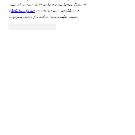
original content could make it even better. Overall, 
Slothokiturbo.net
 stands out as a reliable and 
engaging source for online casino information.
Me gusta
Reaccionar
About
Welcome to the group! You can connect with
other members, ge
...
Read more
Members
Dmitriy Makuha
Follow
the detailingmafia
Follow
jackson bell
Follow
yajec96956
Follow
yajec96956