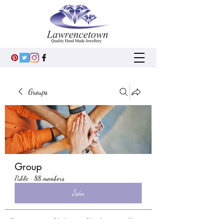
Groups
Group
Public
·
88 members
Join