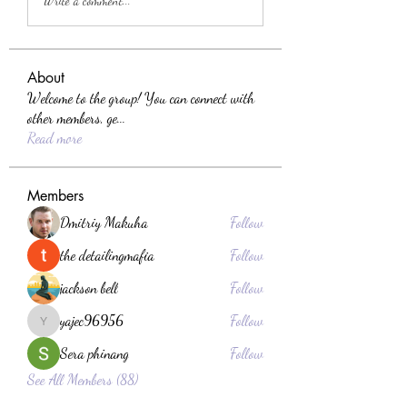
Write a comment...
About
Welcome to the group! You can connect with
other members, ge
...
Read more
Members
Dmitriy Makuha
Follow
the detailingmafia
Follow
jackson bell
Follow
yajec96956
Follow
yajec96956
Sera phinang
Follow
See All Members (88)