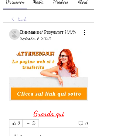
Discussion
Media
Members
About
Back
Внимание! Результат 100%
September 7, 2023
Guarda qui
0
0