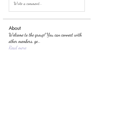
Write a comment...
About
Welcome to the group! You can connect with
other members, ge
...
Read more
Members
Dmitriy Makuha
Follow
the detailingmafia
Follow
jackson bell
Follow
yajec96956
Follow
yajec96956
Sera phinang
Follow
See All Members (88)