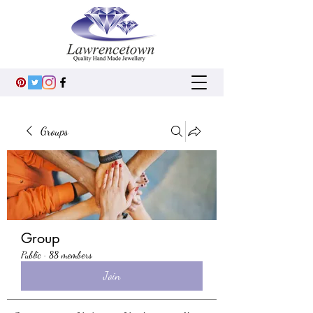
Groups
Group
Public
·
88 members
Join