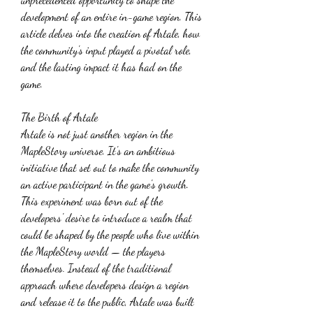
development of an entire in-game region. This 
article delves into the creation of Artale, how 
the community's input played a pivotal role, 
and the lasting impact it has had on the 
game.
The Birth of Artale
Artale is not just another region in the 
MapleStory universe. It's an ambitious 
initiative that set out to make the community 
an active participant in the game's growth. 
This experiment was born out of the 
developers' desire to introduce a realm that 
could be shaped by the people who live within 
the MapleStory world — the players 
themselves. Instead of the traditional 
approach where developers design a region 
and release it to the public, Artale was built 