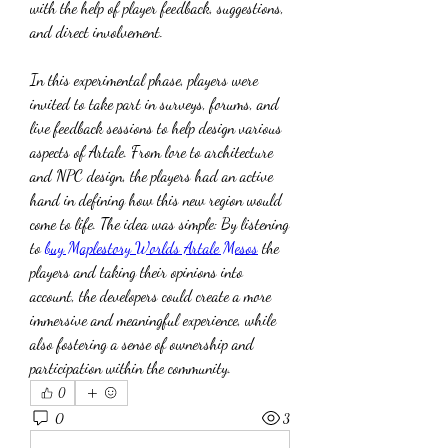
with the help of player feedback, suggestions, 
and direct involvement.
In this experimental phase, players were 
invited to take part in surveys, forums, and 
live feedback sessions to help design various 
aspects of Artale. From lore to architecture 
and NPC design, the players had an active 
hand in defining how this new region would 
come to life. The idea was simple: By listening 
to 
buy Maplestory Worlds Artale Mesos
 the 
players and taking their opinions into 
account, the developers could create a more 
immersive and meaningful experience, while 
also fostering a sense of ownership and 
participation within the community.
0
0
3