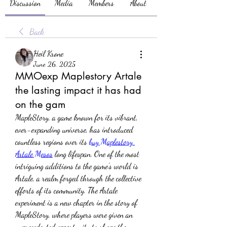
Discussion
Media
Members
About
Back
Heil Krone
June 26, 2025
MMOexp Maplestory Artale
the lasting impact it has had
on the gam
MapleStory, a game known for its vibrant, 
ever-expanding universe, has introduced 
countless regions over its 
buy Maplestory 
Artale Mesos
 long lifespan. One of the most 
intriguing additions to the game's world is 
Artale, a realm forged through the collective 
efforts of its community. The Artale 
experiment is a new chapter in the story of 
MapleStory, where players were given an 
unprecedented opportunity to shape the 