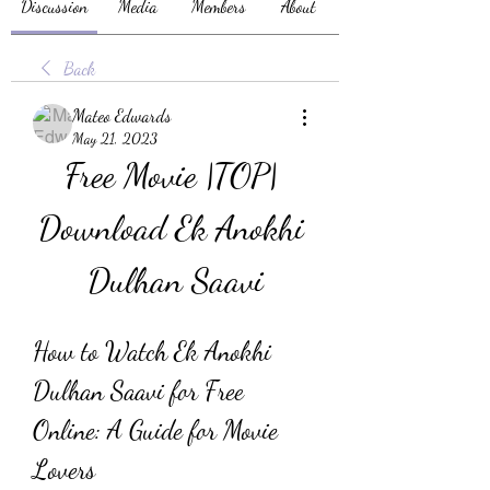
Discussion
Media
Members
About
Back
Mateo Edwards
May 21, 2023
Free Movie |TOP| 
Download Ek Anokhi 
Dulhan Saavi
How to Watch Ek Anokhi 
Dulhan Saavi for Free 
Online: A Guide for Movie 
Lovers