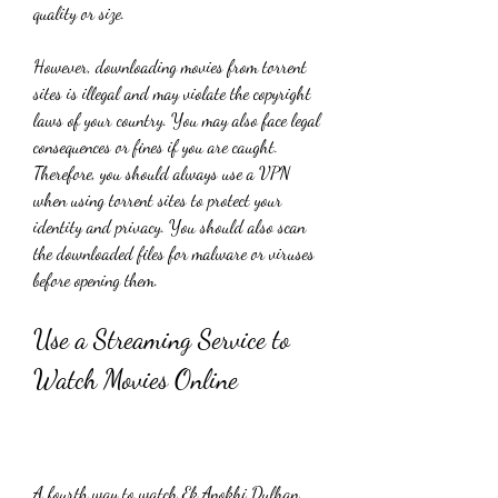
quality or size.
However, downloading movies from torrent 
sites is illegal and may violate the copyright 
laws of your country. You may also face legal 
consequences or fines if you are caught. 
Therefore, you should always use a VPN 
when using torrent sites to protect your 
identity and privacy. You should also scan 
the downloaded files for malware or viruses 
before opening them.
Use a Streaming Service to 
Watch Movies Online
A fourth way to watch Ek Anokhi Dulhan 