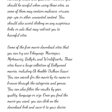
should be careful when using these sites, as 
some of them may contain malware, viruses, 
pop-ups or other unwanted content. You 
should also avoid clicking on any suspicious 
links or ads that may redirect you to 
harmful sites.
Some of the free movie download sites that 
you can try are Filmywap, Moviespur, 
Mp4moviez, Bolly4u and Worldfree4u. These 
sites have a large collection of Bollywood 
movies, including Ek Anokhi Dulhan Saavi. 
You can search for the movie by its name or 
browse through the categories and genres. 
You can also filter the results by year, 
quality, language or size. Once you find the 
movie you want, you can click on the 
download link and save it to your device.