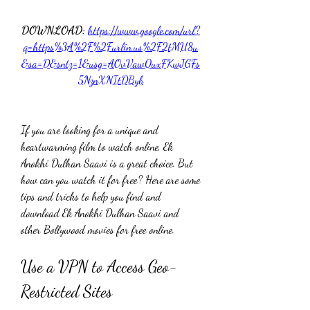
DOWNLOAD: 
https://www.google.com/url?
q=https%3A%2F%2Furlin.us%2F2tMU8u
&sa=D&sntz=1&usg=AOvVaw0uxFKwJGFs
5NznXNItDByb
If you are looking for a unique and 
heartwarming film to watch online, Ek 
Anokhi Dulhan Saavi is a great choice. But 
how can you watch it for free? Here are some 
tips and tricks to help you find and 
download Ek Anokhi Dulhan Saavi and 
other Bollywood movies for free online.
Use a VPN to Access Geo-
Restricted Sites