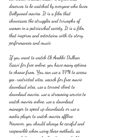
deserves to be watched by everyone who loves 
Bollywood movies. It is a film that 
showcases the struggles and triumphs of 
women in a patriarchal society. It is a film 
that inspires and entertains with its story, 
performances and music.
If you want to watch Ek Anokhi Dulhan 
Saavi for free online, you have many options 
to choose from. You can use a VPN to access 
geo-restricted sites, search for free movie 
download sites, use a torrent client to 
download movies, use a streaming service to 
watch movies online, use a download 
manager to speed up downloads or use a 
media player to watch movies offline. 
However, you should always be careful and 
responsible when using these methods, as 