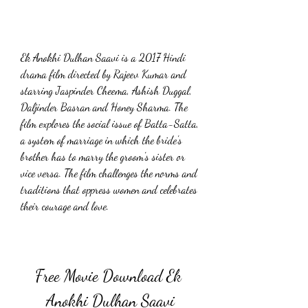
Ek Anokhi Dulhan Saavi is a 2017 Hindi 
drama film directed by Rajeev Kumar and 
starring Jaspinder Cheema, Ashish Duggal, 
Daljinder Basran and Honey Sharma. The 
film explores the social issue of Batta-Satta, 
a system of marriage in which the bride's 
brother has to marry the groom's sister or 
vice versa. The film challenges the norms and 
traditions that oppress women and celebrates 
their courage and love.
Free Movie Download Ek 
Anokhi Dulhan Saavi