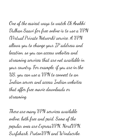
One of the easiest ways to watch Ek Anokhi 
Dulhan Saavi for free online is to use a VPN 
(Virtual Private Network) service. A VPN 
allows you to change your IP address and 
location, so you can access websites and 
streaming services that are not available in 
your country. For example, if you are in the 
US, you can use a VPN to connect to an 
Indian server and access Indian websites 
that offer free movie downloads or 
streaming.
There are many VPN services available 
online, both free and paid. Some of the 
popular ones are ExpressVPN, NordVPN, 
Surfshark, ProtonVPN and Windscribe. 