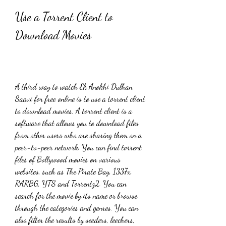
Use a Torrent Client to 
Download Movies
A third way to watch Ek Anokhi Dulhan 
Saavi for free online is to use a torrent client 
to download movies. A torrent client is a 
software that allows you to download files 
from other users who are sharing them on a 
peer-to-peer network. You can find torrent 
files of Bollywood movies on various 
websites, such as The Pirate Bay, 1337x, 
RARBG, YTS and Torrentz2. You can 
search for the movie by its name or browse 
through the categories and genres. You can 
also filter the results by seeders, leechers, 