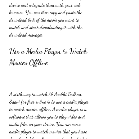
device and integrate them with your web 
browser. You can then copy and paste the 
download link of the movie you want to 
watch and start downloading it with the 
download manager.
Use a Media Player to Watch 
Movies Offline
A sixth way to watch Ek Anokhi Dulhan 
Saavi for free online is to use a media player 
to watch movies offline. A media player is a 
software that allows you to play video and 
audio files on your device. You can use a 
media player to watch movies that you have 
downloaded from free movie download sites 