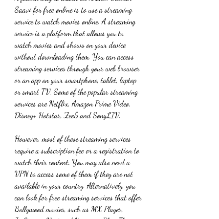
Saavi for free online is to use a streaming 
service to watch movies online. A streaming 
service is a platform that allows you to 
watch movies and shows on your device 
without downloading them. You can access 
streaming services through your web browser 
or an app on your smartphone, tablet, laptop 
or smart TV. Some of the popular streaming 
services are Netflix, Amazon Prime Video, 
Disney+ Hotstar, Zee5 and SonyLIV.
However, most of these streaming services 
require a subscription fee or a registration to 
watch their content. You may also need a 
VPN to access some of them if they are not 
available in your country. Alternatively, you 
can look for free streaming services that offer 
Bollywood movies, such as MX Player, 