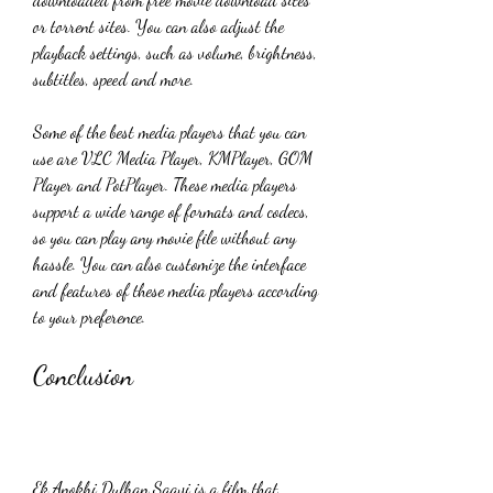
or torrent sites. You can also adjust the 
playback settings, such as volume, brightness, 
subtitles, speed and more.
Some of the best media players that you can 
use are VLC Media Player, KMPlayer, GOM 
Player and PotPlayer. These media players 
support a wide range of formats and codecs, 
so you can play any movie file without any 
hassle. You can also customize the interface 
and features of these media players according 
to your preference.
Conclusion
Ek Anokhi Dulhan Saavi is a film that 