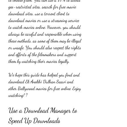
geo-restricted sites, search for free movie 
download sites, use a torrent client to 
download movies or use a streaming service 
to watch movies online. However, you should 
always be careful and responsible when using 
these methods, as some of them may be illegal 
or unsafe. You should also respect the rights 
and efforts of the filmmakers and support 
them by watching their movies legally.
We hope this guide has helped you find and 
download Ek Anokhi Dulhan Saavi and 
other Bollywood movies for free online. Enjoy 
watching! ?
Use a Download Manager to 
Speed Up Downloads