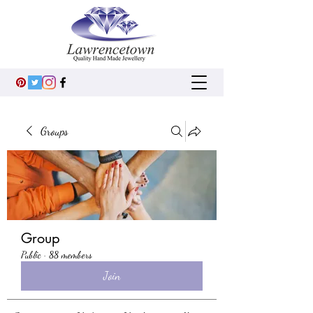
Groups
Group
Public
·
88 members
Join