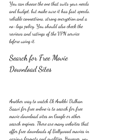
You can choose the one that suits your needs 
and budget, but make sure it has fast speeds, 
reliable connections, strong encryption and a 
no-logs policy. You should also check the 
reviews and ratings of the VPN service 
before using it.
Search for Free Movie 
Download Sites
Another way to watch Ek Anokhi Dulhan 
Saavi for free online is to search for free 
movie download sites on Google or other 
search engines. There are many websites that 
offer free downloads of Bollywood movies in 
various formats and qualities. However, you 