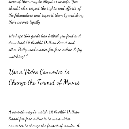
some of them may be illegal or unsafe. You 
should also respect the rights and efforts of 
the filmmakers and support them by watching 
their movies legally.
We hope this guide has helped you find and 
download Ek Anokhi Dulhan Saavi and 
other Bollywood movies for free online. Enjoy 
watching! ?
Use a Video Converter to 
Change the Format of Movies
A seventh way to watch Ek Anokhi Dulhan 
Saavi for free online is to use a video 
converter to change the format of movies. A 