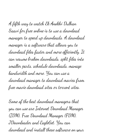
A fifth way to watch Ek Anokhi Dulhan 
Saavi for free online is to use a download 
manager to speed up downloads. A download 
manager is a software that allows you to 
download files faster and more efficiently. It 
can resume broken downloads, split files into 
smaller parts, schedule downloads, manage 
bandwidth and more. You can use a 
download manager to download movies from 
free movie download sites or torrent sites.
Some of the best download managers that 
you can use are Internet Download Manager 
(IDM), Free Download Manager (FDM), 
JDownloader and EagleGet. You can 
download and install these software on your 