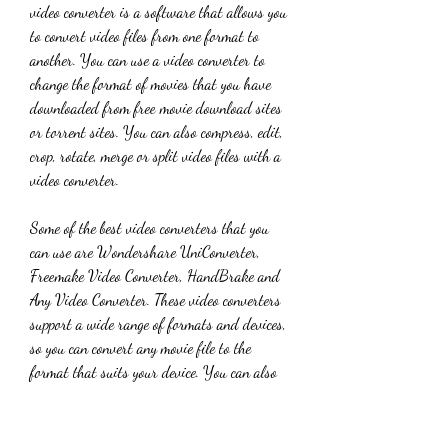
video converter is a software that allows you 
to convert video files from one format to 
another. You can use a video converter to 
change the format of movies that you have 
downloaded from free movie download sites 
or torrent sites. You can also compress, edit, 
crop, rotate, merge or split video files with a 
video converter.
Some of the best video converters that you 
can use are Wondershare UniConverter, 
Freemake Video Converter, HandBrake and 
Any Video Converter. These video converters 
support a wide range of formats and devices, 
so you can convert any movie file to the 
format that suits your device. You can also 
adjust the quality, resolution, bitrate, frame 
rate and other parameters of the output file.