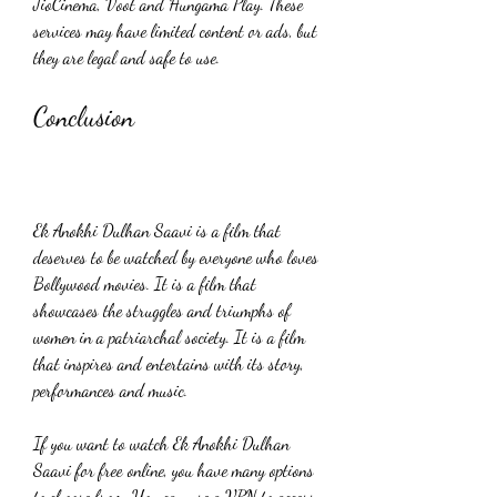
JioCinema, Voot and Hungama Play. These 
services may have limited content or ads, but 
they are legal and safe to use.
Conclusion
Ek Anokhi Dulhan Saavi is a film that 
deserves to be watched by everyone who loves 
Bollywood movies. It is a film that 
showcases the struggles and triumphs of 
women in a patriarchal society. It is a film 
that inspires and entertains with its story, 
performances and music.
If you want to watch Ek Anokhi Dulhan 
Saavi for free online, you have many options 
to choose from. You can use a VPN to access 