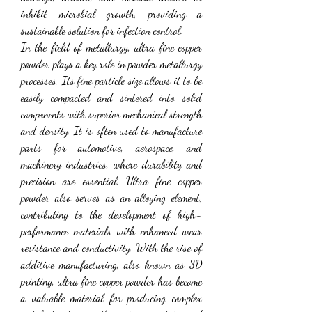
inhibit microbial growth, providing a 
sustainable solution for infection control.
In the field of metallurgy, ultra fine copper 
powder plays a key role in powder metallurgy 
processes. Its fine particle size allows it to be 
easily compacted and sintered into solid 
components with superior mechanical strength 
and density. It is often used to manufacture 
parts for automotive, aerospace, and 
machinery industries, where durability and 
precision are essential. Ultra fine copper 
powder also serves as an alloying element, 
contributing to the development of high-
performance materials with enhanced wear 
resistance and conductivity. With the rise of 
additive manufacturing, also known as 3D 
printing, ultra fine copper powder has become 
a valuable material for producing complex 