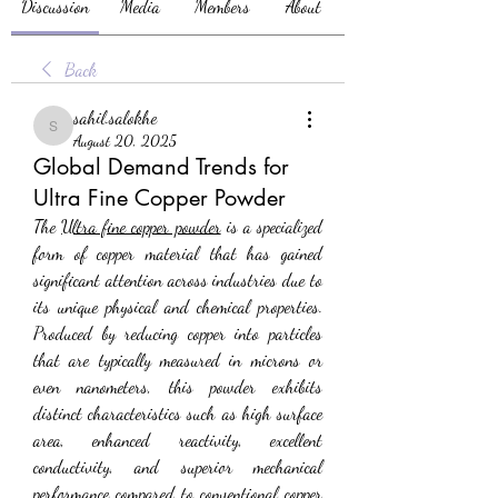
Discussion
Media
Members
About
Back
sahil.salokhe
sahil.salokhe
August 20, 2025
Global Demand Trends for
Ultra Fine Copper Powder
The 
Ultra fine copper powder
 is a specialized 
form of copper material that has gained 
significant attention across industries due to 
its unique physical and chemical properties. 
Produced by reducing copper into particles 
that are typically measured in microns or 
even nanometers, this powder exhibits 
distinct characteristics such as high surface 
area, enhanced reactivity, excellent 
conductivity, and superior mechanical 
performance compared to conventional copper 