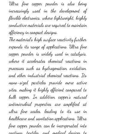
Ultra fine copper powder is also being 
increasingly used in the development of 
flexible electronics, where lightweight, highly 
conductive materials are required to maintain 
efficiency in compact designs.
The material’s high surface reactivity further 
expands its range of applications. Ultra fine 
copper powder is widely used in catalysis, 
where it accelerates chemical reactions in 
processes such as hydrogenation, oxidation, 
and other industrial chemical reactions. Its 
nano-sized particles provide more active 
sites, making it highly efficient compared to 
bulk copper. In addition, copper’s natural 
antimicrobial properties are amplified at 
ultra fine scales, leading to its use in 
healthcare and sanitation applications. Ultra 
fine copper powder can be incorporated into 
coatings, textiles, and medical devices to 