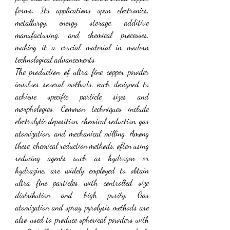
forms. Its applications span electronics, 
metallurgy, energy storage, additive 
manufacturing, and chemical processes, 
making it a crucial material in modern 
technological advancements.
The production of ultra fine copper powder 
involves several methods, each designed to 
achieve specific particle sizes and 
morphologies. Common techniques include 
electrolytic deposition, chemical reduction, gas 
atomization, and mechanical milling. Among 
these, chemical reduction methods, often using 
reducing agents such as hydrogen or 
hydrazine, are widely employed to obtain 
ultra fine particles with controlled size 
distribution and high purity. Gas 
atomization and spray pyrolysis methods are 
also used to produce spherical powders with 