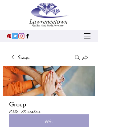
Groups
Group
Public
·
88 members
Join