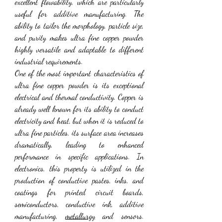
excellent flowability, which are particularly 
useful for additive manufacturing. The 
ability to tailor the morphology, particle size, 
and purity makes ultra fine copper powder 
highly versatile and adaptable to different 
industrial requirements.
One of the most important characteristics of 
ultra fine copper powder is its exceptional 
electrical and thermal conductivity. Copper is 
already well known for its ability to conduct 
electricity and heat, but when it is reduced to 
ultra fine particles, its surface area increases 
dramatically, leading to enhanced 
performance in specific applications. In 
electronics, this property is utilized in the 
production of conductive pastes, inks, and 
coatings for printed circuit boards, 
semiconductors, conductive ink, additive 
manufacturing, 
metallurgy
 and sensors. 